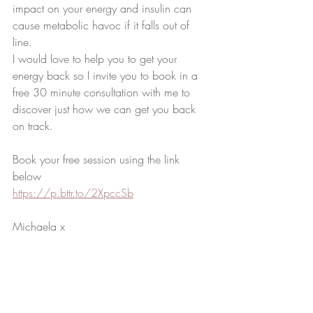
impact on your energy and insulin can 
cause metabolic havoc if it falls out of 
line. 
I would love to help you to get your 
energy back so I invite you to book in a 
free 30 minute consultation with me to 
discover just how we can get you back 
on track. 
Book your free session using the link 
below
https://p.bttr.to/2XpccSb
Michaela x