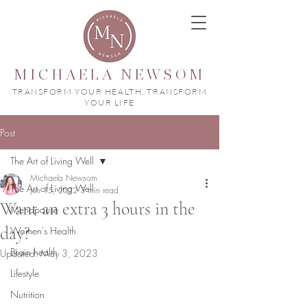
MICHAELA NEWSOM
TRANSFORM YOUR HEALTH, TRANSFORM
YOUR LIFE
Post
The Art of Living Well
Michaela Newsom
The Art of Living Well
Jun 15, 2022
3 min read
Want an extra 3 hours in the
Menopause
day?
Women's Health
Brain health
Updated:
May 3, 2023
Lifestyle
Nutrition