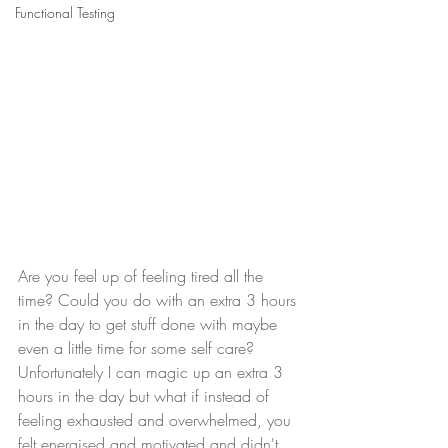
Functional Testing
Are you feel up of feeling tired all the 
time? Could you do with an extra 3 hours 
in the day to get stuff done with maybe 
even a little time for some self care?  
Unfortunately I can magic up an extra 3 
hours in the day but what if instead of 
feeling exhausted and overwhelmed, you 
felt energised and motivated and didn't 