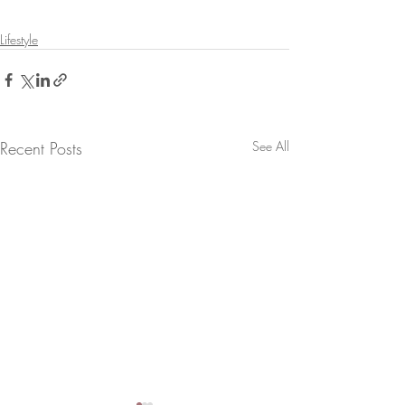
Lifestyle
Recent Posts
See All