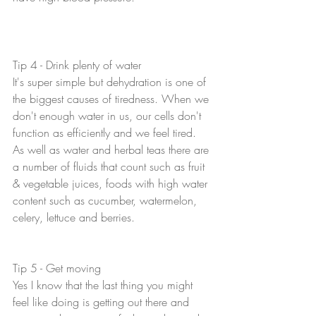
Tip 4 - Drink plenty of water
It's super simple but dehydration is one of 
the biggest causes of tiredness. When we 
don't enough water in us, our cells don't 
function as efficiently and we feel tired. 
As well as water and herbal teas there are 
a number of fluids that count such as fruit 
& vegetable juices, foods with high water 
content such as cucumber, watermelon, 
celery, lettuce and berries. 
Tip 5 - Get moving
Yes I know that the last thing you might 
feel like doing is getting out there and 