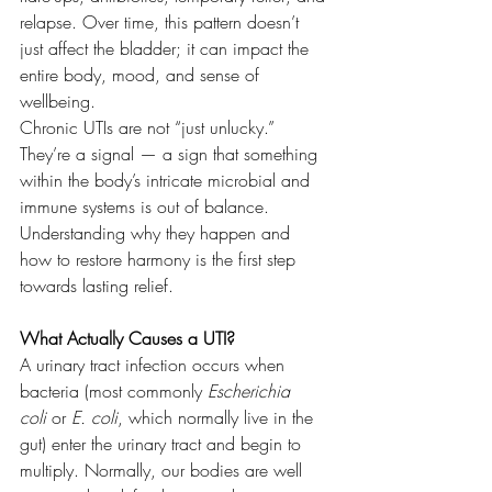
relapse. Over time, this pattern doesn’t 
just affect the bladder; it can impact the 
entire body, mood, and sense of 
wellbeing.
Chronic UTIs are not “just unlucky.” 
They’re a signal — a sign that something 
within the body’s intricate microbial and 
immune systems is out of balance. 
Understanding why they happen and 
how to restore harmony is the first step 
towards lasting relief.
What Actually Causes a UTI?
A urinary tract infection occurs when 
bacteria (most commonly 
Escherichia 
coli
 or 
E. coli
, which normally live in the 
gut) enter the urinary tract and begin to 
multiply. Normally, our bodies are well 