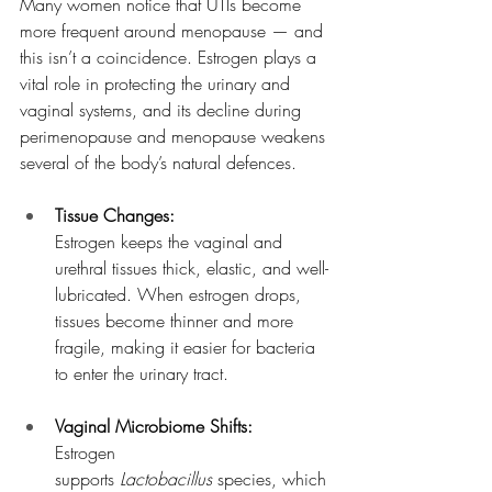
Many women notice that UTIs become 
more frequent around menopause — and 
this isn’t a coincidence. Estrogen plays a 
vital role in protecting the urinary and 
vaginal systems, and its decline during 
perimenopause and menopause weakens 
several of the body’s natural defences.
Tissue Changes:
Estrogen keeps the vaginal and 
urethral tissues thick, elastic, and well-
lubricated. When estrogen drops, 
tissues become thinner and more 
fragile, making it easier for bacteria 
to enter the urinary tract.
Vaginal Microbiome Shifts:
Estrogen 
supports 
Lactobacillus
 species, which 