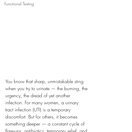
Functional Testing
You know that sharp, unmistakable sting 
when you try to urinate — the burning, the 
urgency, the dread of yet another 
infection. For many women, a urinary 
tract infection (UTI) is a temporary 
discomfort. But for others, it becomes 
something deeper — a constant cycle of 
flare-ups, antibiotics, temporary relief, and 