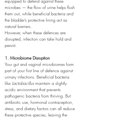
equipped to defend against these 
microbes — the flow of urine helps flush 
them out, while beneficial bacteria and 
the bladder’s protective lining act as 
natural barriers.
However, when these defences are 
disrupted, infection can take hold and 
persist.
1. Microbiome Disruption
Your gut and vaginal microbiomes form 
part of your first line of defence against 
urinary infections. Beneficial bacteria 
like 
Lactobacillus
 maintain a slightly 
acidic environment that prevents 
pathogenic bacteria from thriving. But 
antibiotic use, hormonal contraception, 
stress, and dietary factors can all reduce 
these protective species, leaving the 