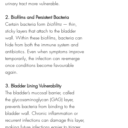
urinary tract more vulnerable.
2. Biofilms and Persistent Bacteria
Certain bacteria form 
biofilms
 — thin, 
sticky layers that attach to the bladder 
wall. Within these biofilms, bacteria can 
hide from both the immune system and 
antibiotics. Even when symptoms improve 
temporarily, the infection can re-emerge 
once conditions become favourable 
again.
3. Bladder Lining Vulnerability
The bladder’s mucosal barrier, called 
the glycosaminoglycan (GAG) layer, 
prevents bacteria from binding to the 
bladder wall. Chronic inflammation or 
recurrent infections can damage this layer, 
making future infections easier to trigger.