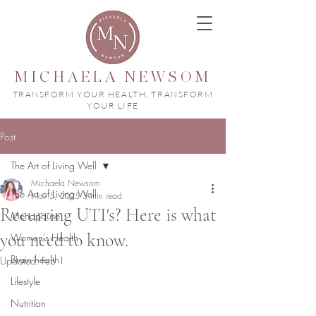
MICHAELA NEWSOM
TRANSFORM YOUR HEALTH, TRANSFORM
YOUR LIFE
Post
The Art of Living Well
Michaela Newsom
The Art of Living Well
Nov 5, 2025
5 min read
Recurring UTI's? Here is what
Menopause
you need to know.
Women's Health
Brain health
Updated:
Feb 1
Lifestyle
Nutrition