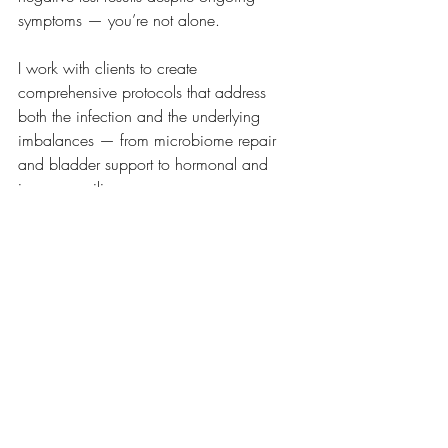
symptoms — you’re not alone.
I work with clients to create 
comprehensive protocols that address 
both the infection and the underlying 
imbalances — from microbiome repair 
and bladder support to hormonal and 
immune resilience.
If you’re ready to move beyond temporary 
fixes I’d love to help. Book an introductory 
call
to find out how a tailored functional 
approach could be the missing piece in 
your recovery.
Book a call