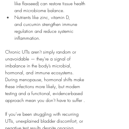
like flaxseed) can restore tissue health 
and microbiome balance.
Nutrients like zinc, vitamin D, 
and curcumin strengthen immune 
regulation and reduce systemic 
inflammation.
Chronic UTIs aren’t simply random or 
unavoidable — they’re a signal of 
imbalance in the body’s microbial, 
hormonal, and immune ecosystems. 
During menopause, hormonal shifts make 
these infections more likely, but modern 
testing and a functional, evidence-based 
approach mean you don’t have to suffer .
If you’ve been struggling with recurring 
UTIs, unexplained bladder discomfort, or 
negative test results despite ongoing 