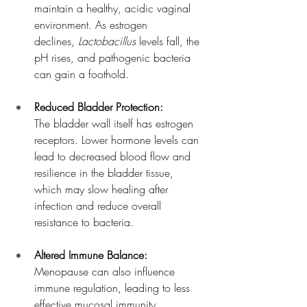
maintain a healthy, acidic vaginal 
environment. As estrogen 
declines, 
Lactobacillus
 levels fall, the 
pH rises, and pathogenic bacteria 
can gain a foothold.
Reduced Bladder Protection:
The bladder wall itself has estrogen 
receptors. Lower hormone levels can 
lead to decreased blood flow and 
resilience in the bladder tissue, 
which may slow healing after 
infection and reduce overall 
resistance to bacteria.
Altered Immune Balance:
Menopause can also influence 
immune regulation, leading to less 
effective mucosal immunity. 