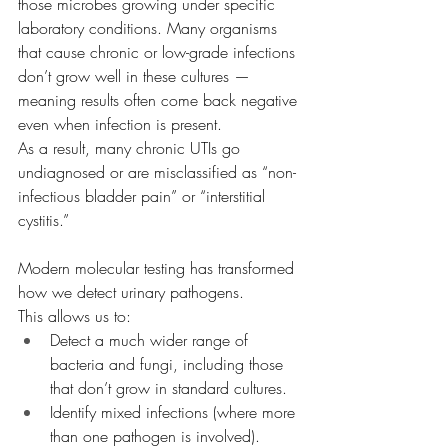
those microbes growing under specific 
laboratory conditions. Many organisms 
that cause chronic or low-grade infections 
don’t grow well in these cultures — 
meaning results often come back negative 
even when infection is present.
As a result, many chronic UTIs go 
undiagnosed or are misclassified as “non-
infectious bladder pain” or “interstitial 
cystitis.”
Modern molecular testing has transformed 
how we detect urinary pathogens.
This allows us to:
Detect a much wider range of 
bacteria and fungi, including those 
that don’t grow in standard cultures.
Identify mixed infections (where more 
than one pathogen is involved).