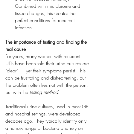
Combined with microbiome and 
tissue changes, this creates the 
perfect conditions for recurrent 
infection.
The importance of testing and finding the 
real cause
For years, many women with recurrent 
UTIs have been told their urine cultures are 
“clear” — yet their symptoms persist. This 
can be frustrating and disheartening, but 
the problem often lies not with the person, 
but with the 
testing method
.
Traditional urine cultures, used in most GP 
and hospital settings, were developed 
decades ago. They typically identify only 
a narrow range of bacteria and rely on 