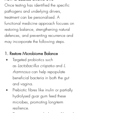
Once testing has identified the specific 
pathogens and underlying drivers, 
treatment can be personalised. A 
functional medicine approach focuses on 
restoring balance, strengthening natural 
defences, and preventing recurrence and 
may incorporate the following steps.
1. Restore Microbiome Balance
Targeted probiotics such 
as 
Lactobacillus crispatus
 and 
L. 
rhamnosus
 can help repopulate 
beneficial bacteria in both the gut 
and vagina.
Prebiotic fibres like inulin or partially 
hydrolysed guar gum feed these 
microbes, promoting long-term 
resilience.