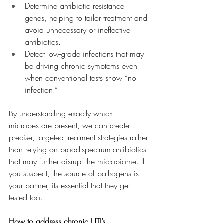
Determine antibiotic resistance 
genes, helping to tailor treatment and 
avoid unnecessary or ineffective 
antibiotics.
Detect low-grade infections that may 
be driving chronic symptoms even 
when conventional tests show “no 
infection.”
By understanding exactly which 
microbes are present, we can create 
precise, targeted treatment strategies rather 
than relying on broad-spectrum antibiotics 
that may further disrupt the microbiome. If 
you suspect, the source of pathogens is 
your partner, its essential that they get 
tested too.
How to address chronic UTI’s