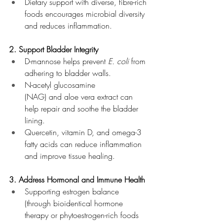
Dietary support with diverse, fibre-rich 
foods encourages microbial diversity 
and reduces inflammation.
2. Support Bladder Integrity
D-mannose helps prevent 
E. coli
 from 
adhering to bladder walls.
N-acetyl glucosamine 
(NAG) and aloe vera extract can 
help repair and soothe the bladder 
lining.
Quercetin, vitamin D, and omega-3 
fatty acids can reduce inflammation 
and improve tissue healing.
3. Address Hormonal and Immune Health
Supporting estrogen balance 
(through bioidentical hormone 
therapy or phytoestrogen-rich foods 