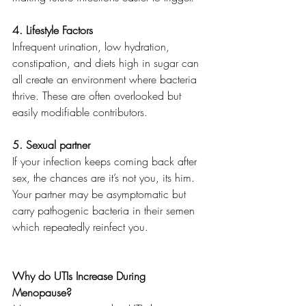
4. Lifestyle Factors
Infrequent urination, low hydration, 
constipation, and diets high in sugar can 
all create an environment where bacteria 
thrive. These are often overlooked but 
easily modifiable contributors.
5. Sexual partner
If your infection keeps coming back after 
sex, the chances are it’s not you, its him. 
Your partner may be asymptomatic but 
carry pathogenic bacteria in their semen 
which repeatedly reinfect you.
Why do UTIs Increase During 
Menopause?