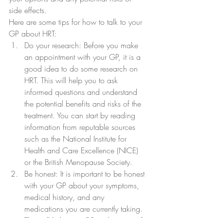
side effects.
Here are some tips for how to talk to your 
GP about HRT:
Do your research: Before you make 
an appointment with your GP, it is a 
good idea to do some research on 
HRT. This will help you to ask 
informed questions and understand 
the potential benefits and risks of the 
treatment. You can start by reading 
information from reputable sources 
such as the National Institute for 
Health and Care Excellence (NICE) 
or the British Menopause Society.
Be honest: It is important to be honest 
with your GP about your symptoms, 
medical history, and any 
medications you are currently taking. 