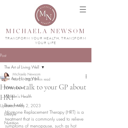
MICHAELA NEWSOM
TRANSFORM YOUR HEALTH, TRANSFORM
YOUR LIFE
Post
The Art of Living Well
Michaela Newsom
The Art of Living Well
Feb 21, 2023
2 min read
How to talk to your GP about
Menopause
HRT
Women's Health
Brain health
Updated:
May 2, 2023
Hormone Replacement Therapy (HRT) is a 
Lifestyle
treatment that is commonly used to relieve 
Nutrition
symptoms of menopause, such as hot 