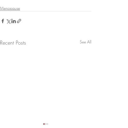
Menopause
Recent Posts
See All