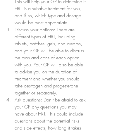
This will help your GP to determine if 
HRT is a suitable treatment for you, 
and if so, which type and dosage 
would be most appropriate.
Discuss your options: There are 
different types of HRT, including 
tablets, patches, gels, and creams, 
and your GP will be able to discuss 
the pros and cons of each option 
with you. Your GP will also be able 
to advise you on the duration of 
treatment and whether you should 
take oestrogen and progesterone 
together or separately.
Ask questions: Don’t be afraid to ask 
your GP any questions you may 
have about HRT. This could include 
questions about the potential risks 
and side effects, how long it takes 