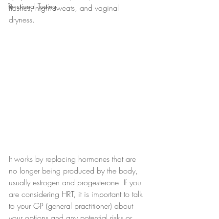
Functional Testing
flashes, night sweats, and vaginal 
dryness. 
It works by replacing hormones that are 
no longer being produced by the body, 
usually estrogen and progesterone. If you 
are considering HRT, it is important to talk 
to your GP (general practitioner) about 
your options and any potential risks or 