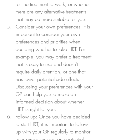
for the treatment to work, or whether 
there are any alternative treatments 
that may be more suitable for you.
Consider your own preferences: It is 
important to consider your own 
preferences and priorities when 
deciding whether to take HRT. For 
example, you may prefer a treatment 
that is easy to use and doesn’t 
require daily attention, or one that 
has fewer potential side effects. 
Discussing your preferences with your 
GP can help you to make an 
informed decision about whether 
HRT is right for you.
Follow up: Once you have decided 
to start HRT, it is important to follow 
up with your GP regularly to monitor 
your symptoms and any potential 