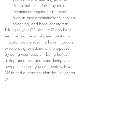
side effects. Your GP may also 
recommend regular health checks 
such as breast examinations, cervical 
screening, and bone density tests.
Talking to your GP about HRT can be a 
sensitive and personal issue, but it is an 
important conversation to have if you are 
experiencing symptoms of menopause. 
By doing your research, being honest, 
asking questions, and considering your 
own preferences, you can work with your 
GP to find a treatment plan that is right for 
you.