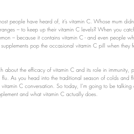
n most people have heard of, it’s vitamin C. Whose mum didn
y oranges – to keep up their vitamin C levels? When you catc
lemon – because it contains vitamin C - and even people w
al supplements pop the occasional vitamin C pill when they f
ch about the efficacy of vitamin C and its role in immunity, pa
flu. As you head into the traditional season of colds and fl
 vitamin C conversation. So today, I’m going to be talking
pplement and what vitamin C actually does.