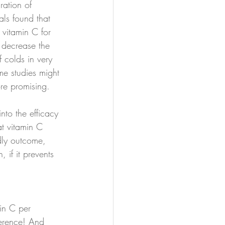
ration of 
ials found that 
 vitamin C for 
 decrease the 
 colds in very 
me studies might 
re promising.
to the efficacy 
at vitamin C 
ly outcome, 
 if it prevents 
n C per 
ference! And 