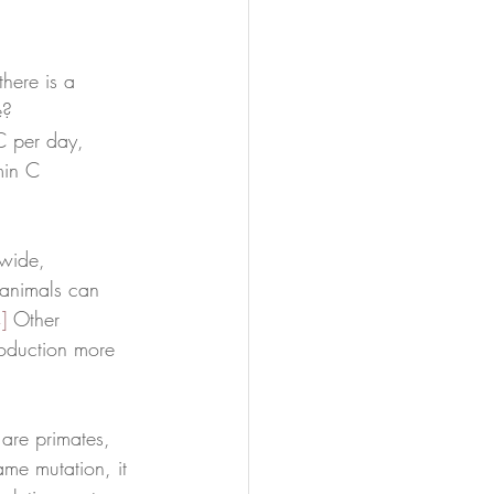
there is a 
e? 
 C per day, 
min C 
wide, 
 animals can 
]
 Other 
oduction more 
are primates, 
ame mutation, it 