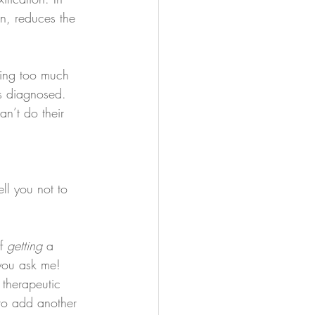
on, reduces the 
ting too much 
s diagnosed. 
n’t do their 
ll you not to 
f 
getting
 a 
 you ask me! 
 therapeutic 
to add another 