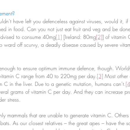
ement? 
ldn’t have left you defenceless against viruses, would it, if 
ined in food. Can you not just eat fruit and veg and be don
 advised to consume 40mg
[1]
 [Ireland: 80mg
[2]
] of vitamin
to ward off scurvy, a deadly disease caused by severe vita
be enough to ensure optimum immune defence, though. World
vitamin C range from 40 to 220mg per day.
[3]
 Most other
n C in the liver. Due to a genetic mutation, humans can’t.
[4
ral grams of vitamin C per day. And they can increase pr
er stress. 
ly mammals that are unable to generate vitamin C. Others 
 bats. As our closest relatives – the great apes – have the s