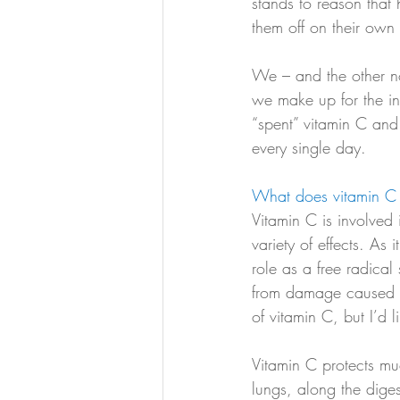
stands to reason that
them off on their own 
We – and the other no
we make up for the ina
“spent” vitamin C and 
every single day. 
What does vitamin C 
Vitamin C is involved
variety of effects. As 
role as a free radica
from damage caused by
of vitamin C, but I’d 
Vitamin C protects mu
lungs, along the diges