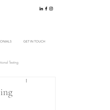
MONIALS
GET IN TOUCH
tional Testing
ting