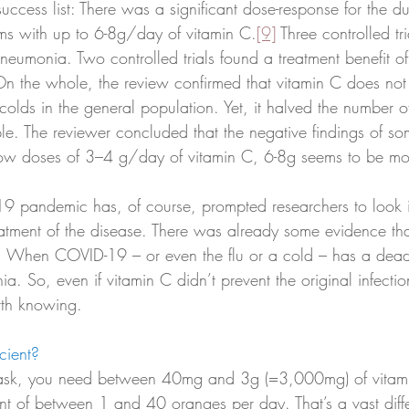
 success list: There was a significant dose-response for the du
 with up to 6-8g/day of vitamin C.
[9]
 Three controlled tr
eumonia. Two controlled trials found a treatment benefit of
n the whole, the review confirmed that vitamin C does not
olds in the general population. Yet, it halved the number of
le. The reviewer concluded that the negative findings of so
low doses of 3–4 g/day of vitamin C, 6-8g seems to be mo
 pandemic has, of course, prompted researchers to look in
reatment of the disease. There was already some evidence th
 When COVID-19 – or even the flu or a cold – has a dead
a. So, even if vitamin C didn’t prevent the original infection,
rth knowing. 
cient?
sk, you need between 40mg and 3g (=3,000mg) of vitami
lent of between 1 and 40 oranges per day. That’s a vast dif