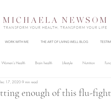
MICHAELA NEWSOM
TRANSFORM YOUR HEALTH, TRANSFORM YOUR LIFE
WORK WITH ME
THE ART OF LIVING WELL BLOG
TESTI
Women's Health
Brain health
Lifestyle
Nutrition
Func
Dec 17, 2020
9 min read
tting enough of this flu-figh