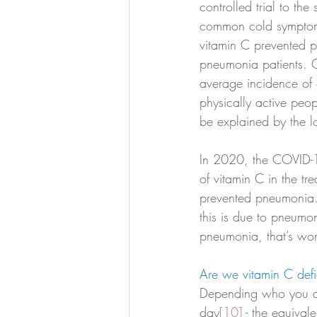
controlled trial to the
common cold symptoms
vitamin C prevented pn
pneumonia patients. O
average incidence of c
physically active peop
be explained by the 
In 2020, the COVID-19
of vitamin C in the t
prevented pneumonia.
this is due to pneumoni
pneumonia, that’s wo
Are we vitamin C defi
Depending who you a
day
[10]
 - the equiva