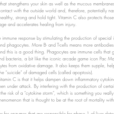
 that strengthens your skin as well as the mucous membranes
contact with the outside world and, therefore, potentially na
ealthy, strong and hold tight. Vitamin C also protects tho
age and accelerates healing from injury. 
e immune response by stimulating the production of special 
s and phagocytes. More B- and T-cells means more antibodies 
 and this is a good thing. Phagocytes are immune cells that
 and bacteria, a bit like the iconic arcade game icon Pac M
ytes from oxidative damage. It also keeps them supple, he
he “suicide” of damaged cells (called apoptosis). 
 vitamin C is that it helps dampen down inflammatory cytokin
 under attack. By interfering with the production of certai
he risk of a “cytokine storm”, which is something you reall
phenomenon that is thought to be at the root of mortality w
or for enzymes that are responsible for phase 1 of liver detox