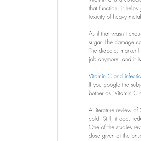
that function, it help
toxicity of heavy meta
As if that wasn’t eno
sugar. The damage ca
The diabetes marker 
job anymore, and it is
Vitamin C and infecti
If you google the subj
bother as “Vitamin C d
A literature review o
cold. Still, it does re
One of the studies rev
dose given at the ons