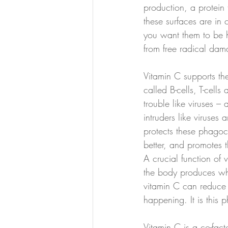
production, a protein
these surfaces are in 
you want them to be h
from free radical dam
Vitamin C supports th
called B-cells, T-cell
trouble like viruses –
intruders like viruses
protects these phagoc
better, and promotes t
A crucial function of
the body produces when
vitamin C can reduce t
happening. It is this 
Vitamin C is a co-fact