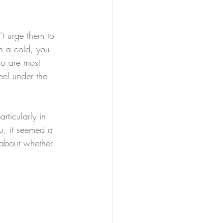
’t urge them to 
h a cold, you 
ho are most 
eel under the 
rticularly in 
u, it seemed a 
 about whether 