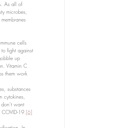
. As all of 
sty microbes, 
se membranes 
immune cells 
to fight against 
 gobble up 
an. Vitamin C 
lps them work 
es, substances 
n cytokines, 
y don’t want 
ith COVID-19.
[6]
ification. In 