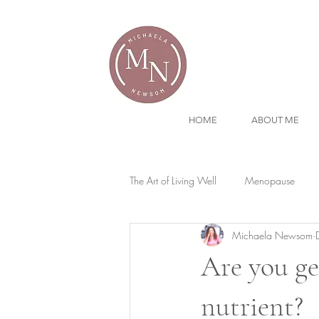
HOME
ABOUT ME
The Art of Living Well
Menopause
Michaela Newsom
Are you ge
nutrient?