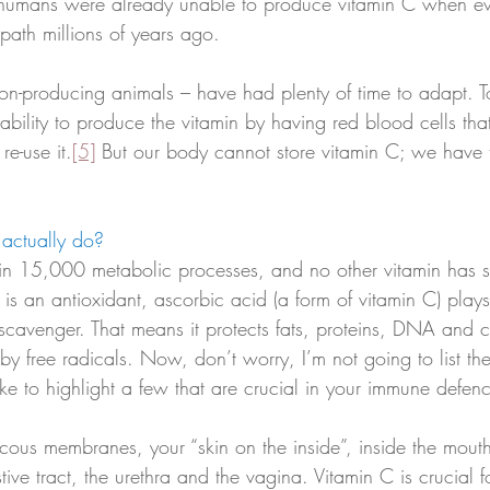
 humans were already unable to produce vitamin C when evo
path millions of years ago. 
n-producing animals – have had plenty of time to adapt. T
bility to produce the vitamin by having red blood cells tha
re-use it.
[5]
 But our body cannot store vitamin C; we have to
actually do?
 in 15,000 metabolic processes, and no other vitamin has 
it is an antioxidant, ascorbic acid (a form of vitamin C) play
l scavenger. That means it protects fats, proteins, DNA and
 free radicals. Now, don’t worry, I’m not going to list t
like to highlight a few that are crucial in your immune defen
cous membranes, your “skin on the inside”, inside the mouth
tive tract, the urethra and the vagina. Vitamin C is crucial f