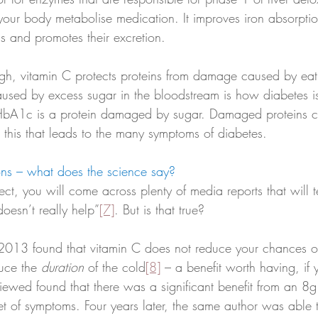
s your body metabolise medication. It improves iron absorpti
ls and promotes their excretion. 
ugh, vitamin C protects proteins from damage caused by ea
used by excess sugar in the bloodstream is how diabetes i
HbA1c is a protein damaged by sugar. Damaged proteins ca
 this that leads to the many symptoms of diabetes.
ons – what does the science say? 
ect, you will come across plenty of media reports that will te
oesn’t really help”
[7]
. But is that true?
f 2013 found that vitamin C does not reduce your chances o
duce the 
duration
 of the cold
[8]
 – a benefit worth having, if
iewed found that there was a significant benefit from an 8g
et of symptoms. Four years later, the same author was able 