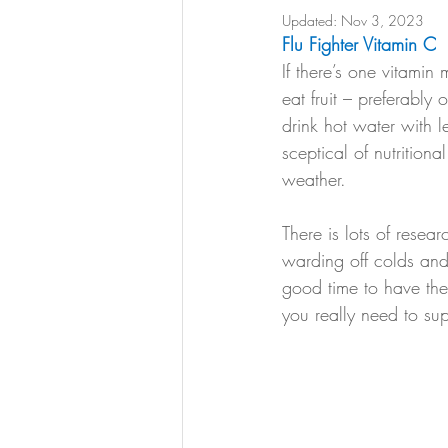
Updated:
Nov 3, 2023
Flu Fighter Vitamin C
If there’s one vitami
eat fruit – preferabl
drink hot water with 
sceptical of nutrition
weather. 
There is lots of resear
warding off colds and 
good time to have the
you really need to su