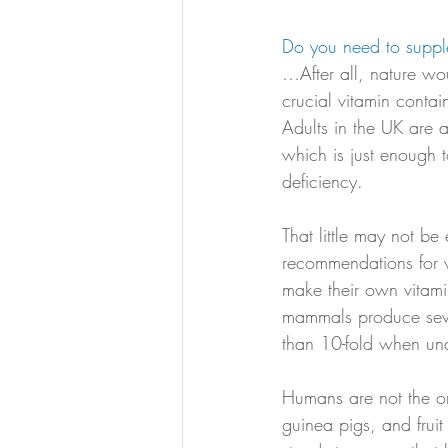
Do you need to suppl
…After all, nature wou
crucial vitamin conta
Adults in the UK are
which is just enough 
deficiency. 
That little may not 
recommendations for 
make their own vitami
mammals produce seve
than 10-fold when und
Humans are not the on
guinea pigs, and fruit