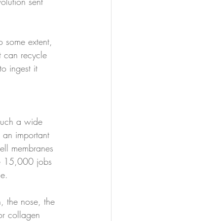
lution sent 
o some extent, 
t can recycle 
 ingest it 
such a wide 
s an important 
 cell membranes 
he 15,000 jobs 
ce. 
, the nose, the 
or collagen 